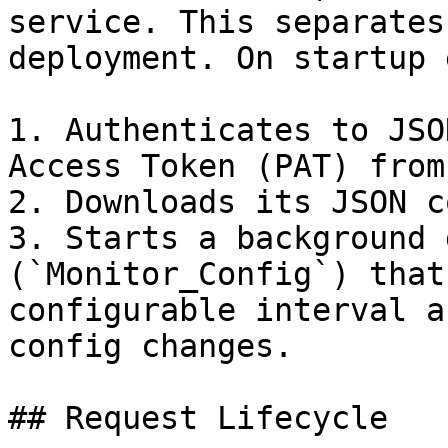
service. This separates
deployment. On startup 
1. Authenticates to JSO
Access Token (PAT) from
2. Downloads its JSON c
3. Starts a background 
(`Monitor_Config`) that
configurable interval a
config changes.

## Request Lifecycle
