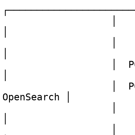
┌──────────────────────
                   │      highvolt-server           
│

                   │                                
│

                   │  POST /submit  ──►  Queue      
│

                   │  POST /query   ──►  
OpenSearch │

                   │                                
│

                   │       Workers                  