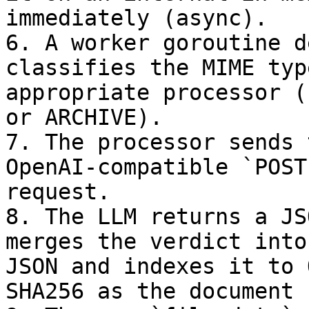
immediately (async).

6. A worker goroutine d
classifies the MIME typ
appropriate processor (
or ARCHIVE).

7. The processor sends 
OpenAI-compatible `POST
request.

8. The LLM returns a JS
merges the verdict into
JSON and indexes it to 
SHA256 as the document I