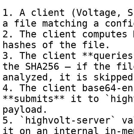
1. A client (Voltage, S
a file matching a confi
2. The client computes 
hashes of the file.

3. The client **queries
the SHA256 — if the fil
analyzed, it is skipped.
4. The client base64-en
**submits** it to `high
payload.

5. `highvolt-server` va
it on an internal in-me