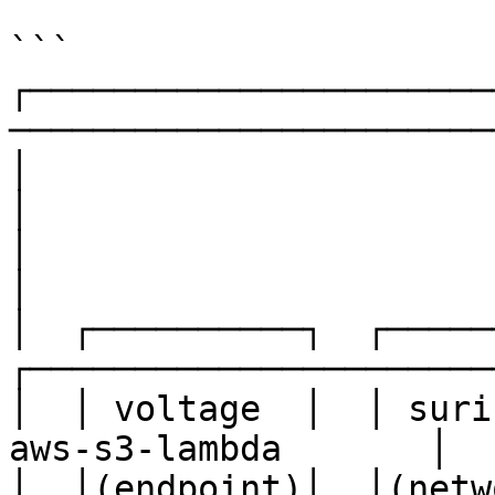
```

┌──────────────────────
────────────────────────
│                              Data Sour
│

│                                                                          
│

│  ┌──────────┐  ┌──────
┌──────────────────────
│  │ voltage  │  │ surica
aws-s3-lambda       │   
│  │(endpoint)│  │(netwo