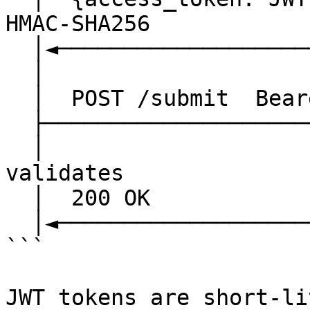
HMAC-SHA256

  │◄──────────────────────────────│

  │                               │

  │  POST /submit  Bearer <JWT>   │

  ├──────────────────────────────►│

  │                               │  jwtMiddleware 
validates

  │  200 OK                       │

  │◄──────────────────────────────│

```

JWT tokens are short-li