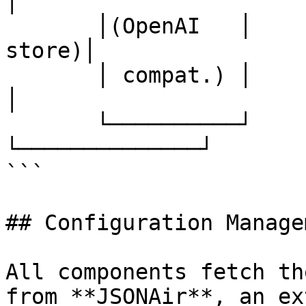
│

       │(OpenAI   │    │(results  │    │(config 
store)│

       │ compat.) │    │ storage) │    │              
│

       └──────────┘    └──────────┘    
└──────────────┘

```

## Configuration Manage
All components fetch th
from **JSONAir**, an ex