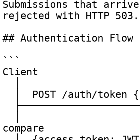
Submissions that arrive
rejected with HTTP 503.

## Authentication Flow

```

Client                 
  │                               │

  │  POST /auth/token {token:PAT} │

  ├──────────────────────────────►│

  │                               │  constant-time 
compare

  │  {access_token: JWT, ...}     │  JWT signed w/ 