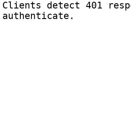
Clients detect 401 resp