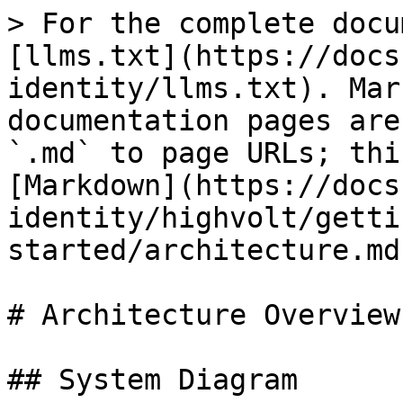
> For the complete docu
[llms.txt](https://docs
identity/llms.txt). Mar
documentation pages are
`.md` to page URLs; thi
[Markdown](https://docs
identity/highvolt/getti
started/architecture.md)
# Architecture Overview

## System Diagram
