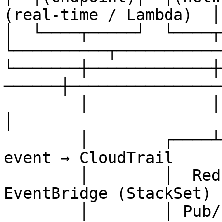
(real-time / Lambda)  │
│  └────┬─────┘  └────┬─
└──────────┬───────────
└───────┼─────────────┼
──────┼─────────────────
        │             │             │                   
│

        │        ┌────┴─────┐       │           S3 
event → CloudTrail

        │        │  Redis   │       │           → 
EventBridge (StackSet)

        │        │ Pub/Sub  │       │           → 