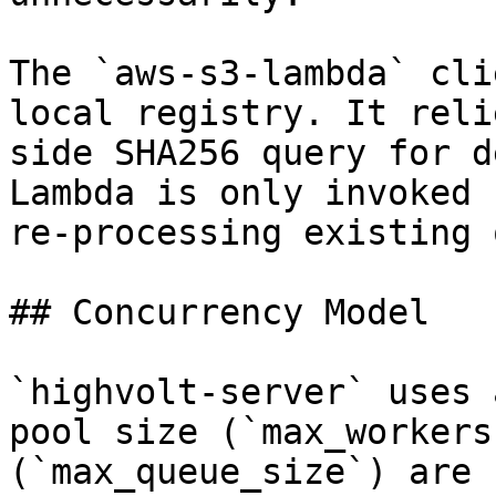
The `aws-s3-lambda` cli
local registry. It reli
side SHA256 query for d
Lambda is only invoked 
re-processing existing 
## Concurrency Model

`highvolt-server` uses 
pool size (`max_workers
(`max_queue_size`) are 