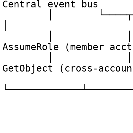
Central event bus

        │        └────┬─────┘       │                   
│

        │             │             │          STS 
AssumeRole (member acct)
        │             │             │          S3 
GetObject (cross-account
└─────────────┴────────
                        
                               │  
                        