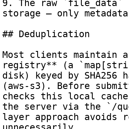
9. The raw `file_data` 
storage — only metadata
## Deduplication

Most clients maintain a
registry** (a `map[stri
disk) keyed by SHA256 h
(aws-s3). Before submit
checks this local cache
the server via the `/qu
layer approach avoids r
unnecessarily.
