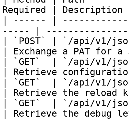
Required | Description 
| ------ | ------------
----- | ---------------
| `POST` | `/api/v1/jsonair/a
| Exchange a PAT for a 
| `GET`  | `/api/v1/jsonair/
| Retrieve configuratio
| `GET`  | `/api/v1/jsonair/
| Retrieve the reload k
| `GET`  | `/api/v1/jsonair/
| Retrieve the debug le