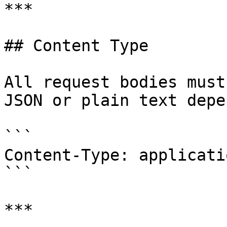
***

## Content Type

All request bodies must
JSON or plain text depe
```

Content-Type: applicati
```

***
