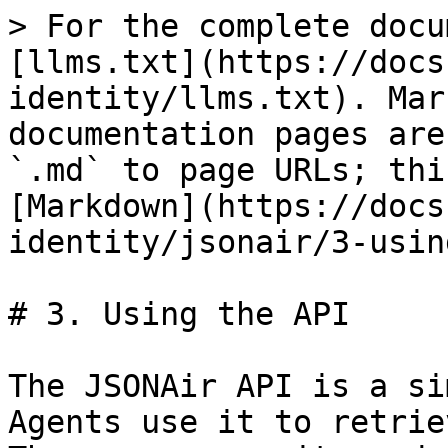
> For the complete docu
[llms.txt](https://docs
identity/llms.txt). Mar
documentation pages are
`.md` to page URLs; thi
[Markdown](https://docs
identity/jsonair/3-usin
# 3. Using the API

The JSONAir API is a si
Agents use it to retrie