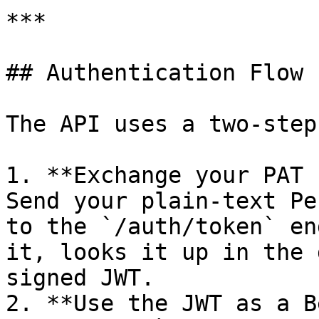
***

## Authentication Flow

The API uses a two-step
1. **Exchange your PAT 
Send your plain-text Pe
to the `/auth/token` en
it, looks it up in the 
signed JWT.

2. **Use the JWT as a B