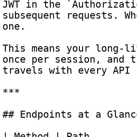
JWT in the `Authorizati
subsequent requests. Wh
one.

This means your long-li
once per session, and t
travels with every API 
***

## Endpoints at a Glance
| Method | Path        