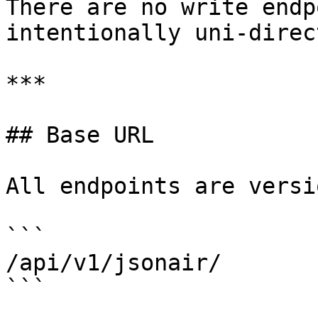
There are no write endp
intentionally uni-direc
***

## Base URL

All endpoints are versi
```

/api/v1/jsonair/

```
