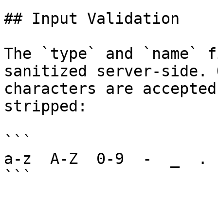
## Input Validation

The `type` and `name` f
sanitized server-side. 
characters are accepted
stripped:

```

a-z  A-Z  0-9  -  _  .
