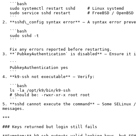
   ```bash

   sudo systemctl restart sshd     # Linux systemd

   sudo service sshd restart       # FreeBSD / OpenBSD

   ```

2. **sshd\_config syntax error** — A syntax error preve
   ```bash

   sudo sshd -t

   ```

   Fix any errors reported before restarting.

3. **`PubkeyAuthentication` is disabled** — Ensure it i
   ```

   PubkeyAuthentication yes

   ```

4. **k9-ssh not executable** — Verify:

   ```bash

   ls -la /opt/k9/bin/k9-ssh

   # Should be: -rwxr-xr-x root root

   ```

5. **sshd cannot execute the command** — Some SELinux /
messages.

***

### Keys returned but login still fails

**Symptom:** k9-ssh outputs valid-looking keys, but SSH