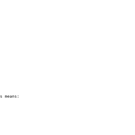
s means:
