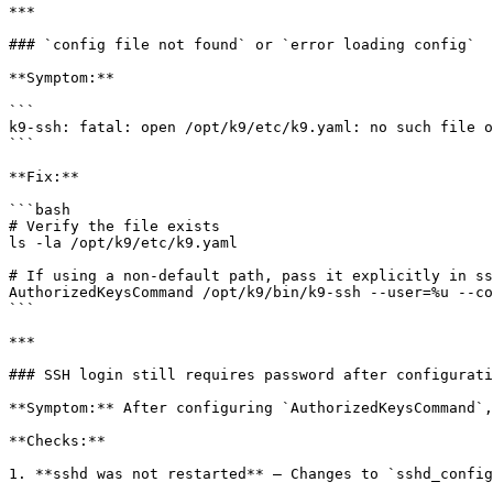
***

### `config file not found` or `error loading config`

**Symptom:**

```

k9-ssh: fatal: open /opt/k9/etc/k9.yaml: no such file o
```

**Fix:**

```bash

# Verify the file exists

ls -la /opt/k9/etc/k9.yaml

# If using a non-default path, pass it explicitly in ss
AuthorizedKeysCommand /opt/k9/bin/k9-ssh --user=%u --co
```

***

### SSH login still requires password after configurati
**Symptom:** After configuring `AuthorizedKeysCommand`,
**Checks:**

1. **sshd was not restarted** — Changes to `sshd_config