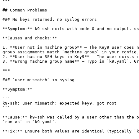
***

## Common Problems

### No keys returned, no syslog errors

**Symptom:** k9-ssh exits with code 0 and no output. ss
**Causes and checks:**

1. **User not in machine group** — The Key9 user does n
group assignments match `machine_group` in your config.

2. **User has no SSH keys in Key9** — The user exists i
3. **Wrong machine group name** — Typo in `k9.yaml`. Gr
***

### `user mismatch` in syslog

**Symptom:**

```

k9-ssh: user mismatch: expected key9, got root

```

**Cause:** k9-ssh was called by a user other than the o
`run_as` in `k9.yaml`.

**Fix:** Ensure both values are identical (typically `k