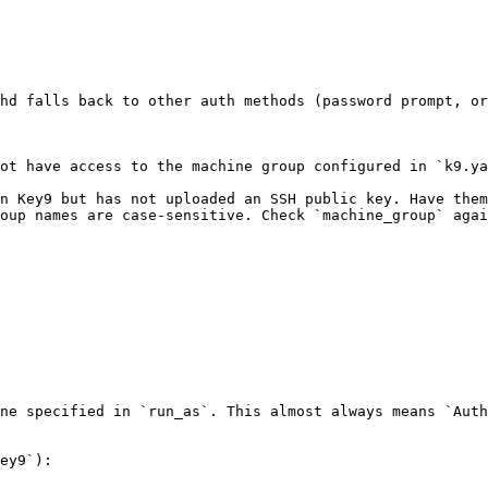
hd falls back to other auth methods (password prompt, or
ot have access to the machine group configured in `k9.ya
n Key9 but has not uploaded an SSH public key. Have them
oup names are case-sensitive. Check `machine_group` agai
ne specified in `run_as`. This almost always means `Auth
ey9`):
