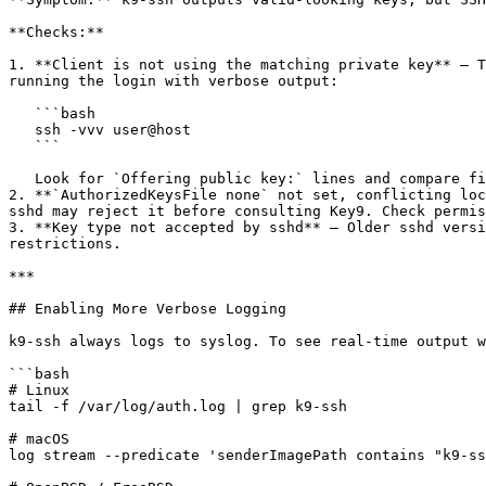
**Checks:**

1. **Client is not using the matching private key** — T
running the login with verbose output:

   ```bash

   ssh -vvv user@host

   ```

   Look for `Offering public key:` lines and compare fingerprints.

2. **`AuthorizedKeysFile none` not set, conflicting loc
sshd may reject it before consulting Key9. Check permis
3. **Key type not accepted by sshd** — Older sshd versi
restrictions.

***

## Enabling More Verbose Logging

k9-ssh always logs to syslog. To see real-time output w
```bash

# Linux

tail -f /var/log/auth.log | grep k9-ssh

# macOS

log stream --predicate 'senderImagePath contains "k9-ss