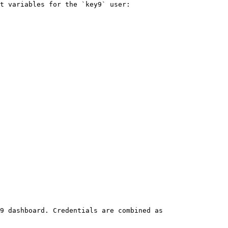
t variables for the `key9` user:

9 dashboard. Credentials are combined as 