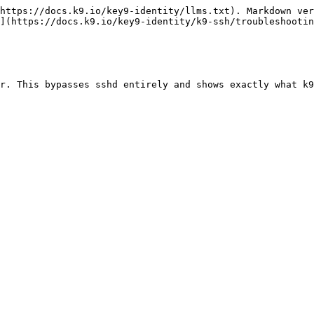
https://docs.k9.io/key9-identity/llms.txt). Markdown ver
](https://docs.k9.io/key9-identity/k9-ssh/troubleshootin
r. This bypasses sshd entirely and shows exactly what k9