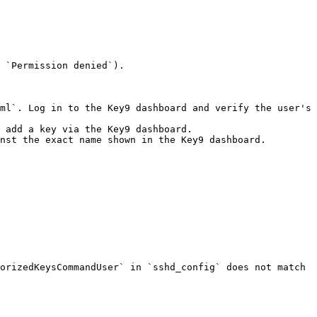
 `Permission denied`).

ml`. Log in to the Key9 dashboard and verify the user's 
 add a key via the Key9 dashboard.

nst the exact name shown in the Key9 dashboard.

orizedKeysCommandUser` in `sshd_config` does not match 