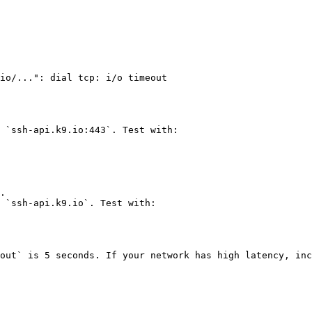
io/...": dial tcp: i/o timeout

 `ssh-api.k9.io:443`. Test with:

 `ssh-api.k9.io`. Test with:

out` is 5 seconds. If your network has high latency, inc