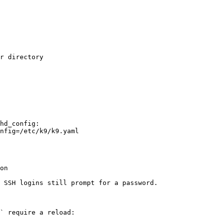
r directory

hd_config:

nfig=/etc/k9/k9.yaml

on

 SSH logins still prompt for a password.

` require a reload:
