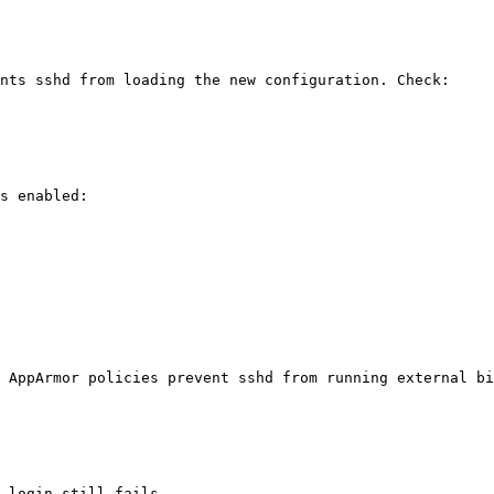
nts sshd from loading the new configuration. Check:

s enabled:

 AppArmor policies prevent sshd from running external bi
 login still fails.
