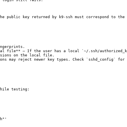
he public key returned by k9-ssh must correspond to the 
al file** — If the user has a local `~/.ssh/authorized_k
sions on the local file.

ons may reject newer key types. Check `sshd_config` for 
hile testing:

h"'
