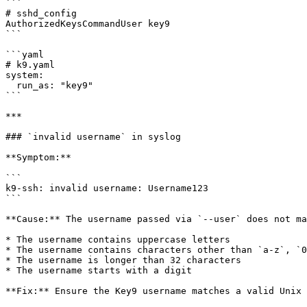
```

# sshd_config

AuthorizedKeysCommandUser key9

```

```yaml

# k9.yaml

system:

  run_as: "key9"

```

***

### `invalid username` in syslog

**Symptom:**

```

k9-ssh: invalid username: Username123

```

**Cause:** The username passed via `--user` does not ma
* The username contains uppercase letters

* The username contains characters other than `a-z`, `0
* The username is longer than 32 characters

* The username starts with a digit

**Fix:** Ensure the Key9 username matches a valid Unix 