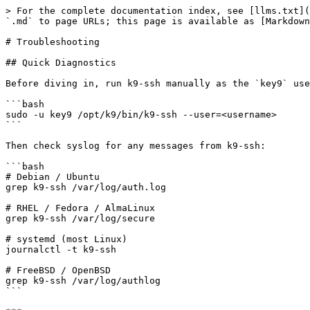
> For the complete documentation index, see [llms.txt](
`.md` to page URLs; this page is available as [Markdown
# Troubleshooting

## Quick Diagnostics

Before diving in, run k9-ssh manually as the `key9` use
```bash

sudo -u key9 /opt/k9/bin/k9-ssh --user=<username>

```

Then check syslog for any messages from k9-ssh:

```bash

# Debian / Ubuntu

grep k9-ssh /var/log/auth.log

# RHEL / Fedora / AlmaLinux

grep k9-ssh /var/log/secure

# systemd (most Linux)

journalctl -t k9-ssh

# FreeBSD / OpenBSD

grep k9-ssh /var/log/authlog

```
