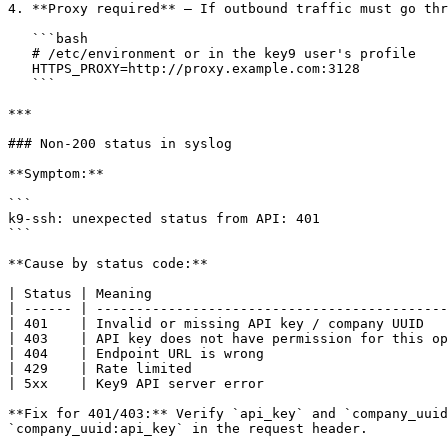
4. **Proxy required** — If outbound traffic must go thr
   ```bash

   # /etc/environment or in the key9 user's profile

   HTTPS_PROXY=http://proxy.example.com:3128

   ```

***

### Non-200 status in syslog

**Symptom:**

```

k9-ssh: unexpected status from API: 401

```

**Cause by status code:**

| Status | Meaning                                     
| ------ | --------------------------------------------
| 401    | Invalid or missing API key / company UUID   
| 403    | API key does not have permission for this op
| 404    | Endpoint URL is wrong                       
| 429    | Rate limited                                
| 5xx    | Key9 API server error                       
**Fix for 401/403:** Verify `api_key` and `company_uuid
`company_uuid:api_key` in the request header.
