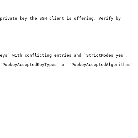
private key the SSH client is offering. Verify by 
eys` with conflicting entries and `StrictModes yes`, 
`PubkeyAcceptedKeyTypes` or `PubkeyAcceptedAlgorithms` 