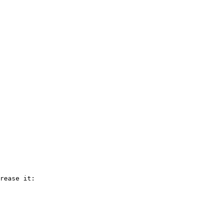
rease it:
