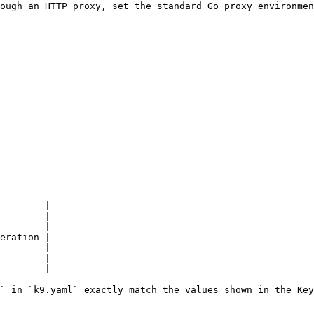
ough an HTTP proxy, set the standard Go proxy environmen
        |

------- |

        |

eration |

        |

        |

        |

` in `k9.yaml` exactly match the values shown in the Key