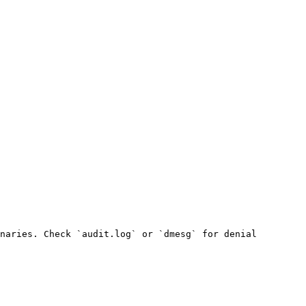
naries. Check `audit.log` or `dmesg` for denial 