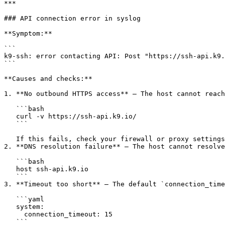
***

### API connection error in syslog

**Symptom:**

```

k9-ssh: error contacting API: Post "https://ssh-api.k9.
```

**Causes and checks:**

1. **No outbound HTTPS access** — The host cannot reach
   ```bash

   curl -v https://ssh-api.k9.io/

   ```

   If this fails, check your firewall or proxy settings.

2. **DNS resolution failure** — The host cannot resolve
   ```bash

   host ssh-api.k9.io

   ```

3. **Timeout too short** — The default `connection_time
   ```yaml

   system:

     connection_timeout: 15

   ```
