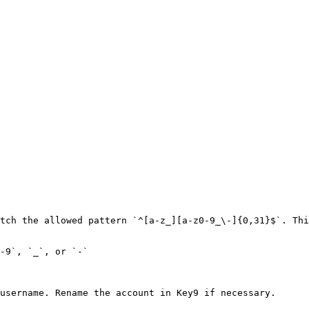
tch the allowed pattern `^[a-z_][a-z0-9_\-]{0,31}$`. Thi
-9`, `_`, or `-`

username. Rename the account in Key9 if necessary.
