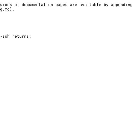
sions of documentation pages are available by appending 
g.md).

-ssh returns:
