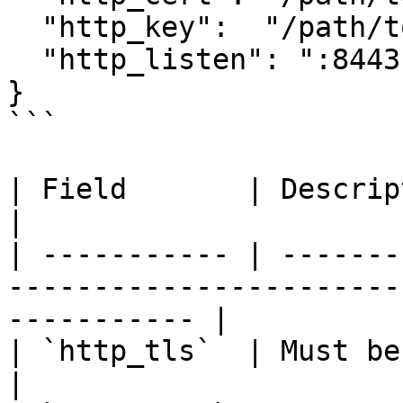
  "http_key":  "/path/to/privkey.pem",

  "http_listen": ":8443"

}

```

| Field       | Description                                                                     
|

| ----------- | -------
-----------------------
----------- |

| `http_tls`  | Must be `true` to activate TLS.        
|
