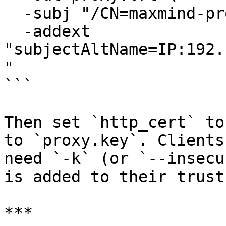
  -subj "/CN=maxmind-proxy" \

  -addext 
"subjectAltName=IP:192.
"

```

Then set `http_cert` to
to `proxy.key`. Clients
need `-k` (or `--insecu
is added to their trust
***
