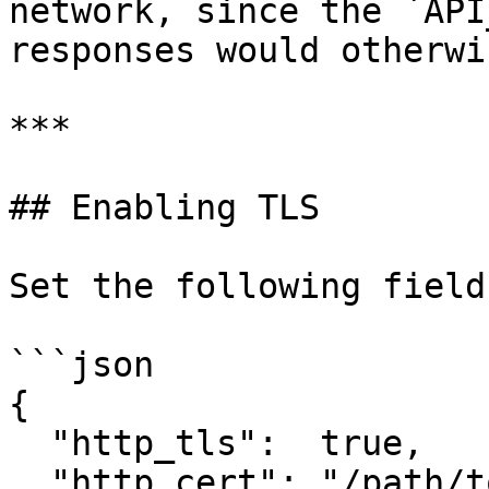
network, since the `API
responses would otherwi
***

## Enabling TLS

Set the following field
```json

{

  "http_tls":  true,

  "http_cert": "/path/to/fullchain.pem",
