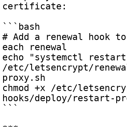
certificate:

```bash

# Add a renewal hook to
each renewal

echo "systemctl restart
/etc/letsencrypt/renewa
proxy.sh

chmod +x /etc/letsencry
hooks/deploy/restart-pr
```
