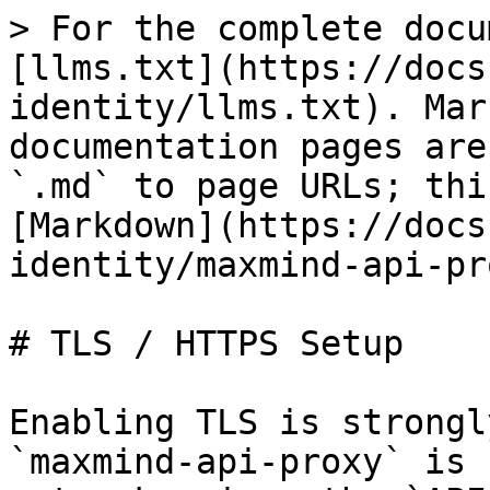
> For the complete docu
[llms.txt](https://docs
identity/llms.txt). Mar
documentation pages are
`.md` to page URLs; thi
[Markdown](https://docs
identity/maxmind-api-pr
# TLS / HTTPS Setup

Enabling TLS is strongl
`maxmind-api-proxy` is 