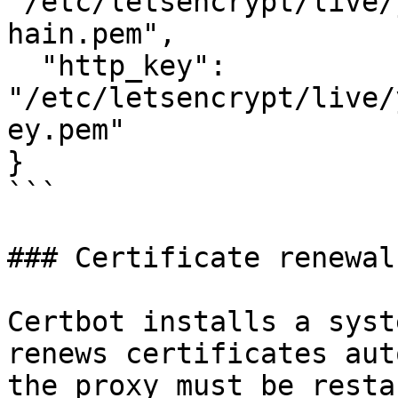
"/etc/letsencrypt/live/
hain.pem",

  "http_key":  
"/etc/letsencrypt/live/
ey.pem"

}

```

### Certificate renewal

Certbot installs a syst
renews certificates aut
the proxy must be resta