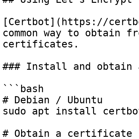
[Certbot](https://certb
common way to obtain fr
certificates.

### Install and obtain 
```bash

# Debian / Ubuntu

sudo apt install certbot
# Obtain a certificate 