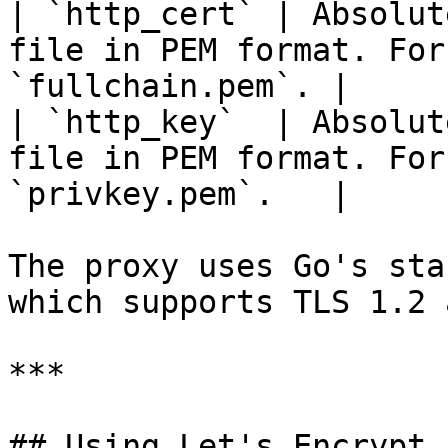
| `http_cert` | Absolut
file in PEM format. For
`fullchain.pem`. |

| `http_key`  | Absolut
file in PEM format. For
`privkey.pem`.   |

The proxy uses Go's sta
which supports TLS 1.2 
***

## Using Let's Encrypt 