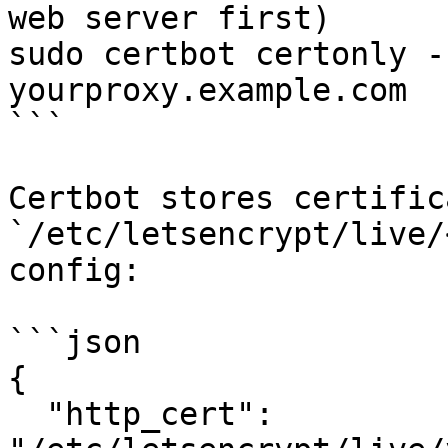
web server first)

sudo certbot certonly -
yourproxy.example.com

```

Certbot stores certific
`/etc/letsencrypt/live/
config:

```json

{

  "http_cert": 