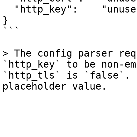
  "http_key":    "unused"

}

```

> The config parser req
`http_key` to be non-em
`http_tls` is `false`. 