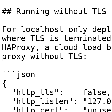
## Running without TLS

For localhost-only depl
where TLS is terminated
HAProxy, a cloud load b
proxy without TLS:

```json

{

  "http_tls":    false,

  "http_listen": "127.0.0.1:8080",

  "http_cert":   "unused",
