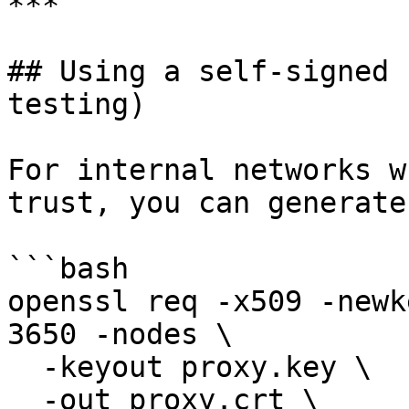
***

## Using a self-signed 
testing)

For internal networks w
trust, you can generate
```bash

openssl req -x509 -newk
3650 -nodes \

  -keyout proxy.key \

  -out proxy.crt \
