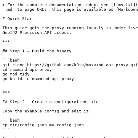
> For the complete documentation index, see [llms.txt](
`.md` to page URLs; this page is available as [Markdown
# Quick Start

This guide gets the proxy running locally in under five
GeoIP2 Precision API access.

***

## Step 1 — Build the binary

```bash

git clone https://github.com/k9io/maxmind-api-proxy.git

cd maxmind-api-proxy

go mod tidy

go build -o maxmind-api-proxy

```

***

## Step 2 — Create a configuration file

Copy the example config and edit it:

```bash

cp etc/config.json my-config.json

```
