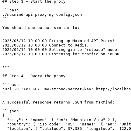
## Step 3 — Start the proxy

```bash

./maxmind-api-proxy my-config.json

```

You should see output similar to:

```

2025/06/12 10:00:00 Firing up Maxmind-API-Proxy!

2025/06/12 10:00:00 Connect to Redis.

2025/06/12 10:00:00 Setting gin to "release" mode.

2025/06/12 10:00:00 Listening for traffic on :8080.

```

***

## Step 4 — Query the proxy

```bash

curl -H 'API_KEY: my-strong-secret-key' http://localhos
```

A successful response returns JSON from MaxMind:

```json

{

  "city": { "names": { "en": "Mountain View" } },

  "country": { "iso_code": "US", "names": { "en": "United States" } },

  "location": { "latitude": 37.386, "longitude": -122.0838, "time_zone": "America/Los_Angeles" },
