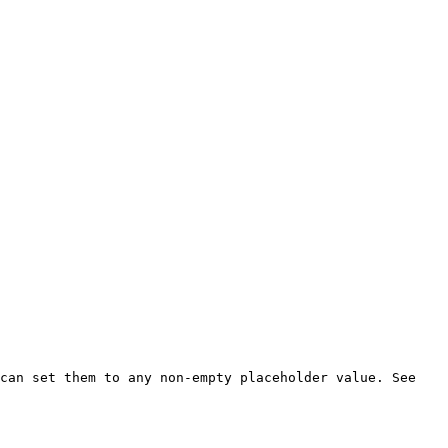
can set them to any non-empty placeholder value. See 