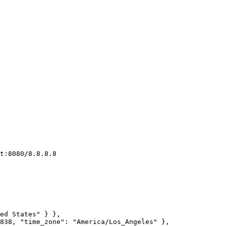
t:8080/8.8.8.8
