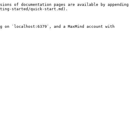
sions of documentation pages are available by appending 
ting-started/quick-start.md).

g on `localhost:6379`, and a MaxMind account with 