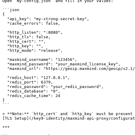
Open `my-config.json` and fill in your values:

```json

{

  "api_key": "my-strong-secret-key",

  "cache_errors": false,

  "http_listen": ":8080",

  "http_tls": false,

  "http_cert": "",

  "http_key": "",

  "http_mode": "release",

  "maxmind_username": "123456",

  "maxmind_password": "your_maxmind_license_key",

  "maxmind_url": "https://geoip.maxmind.com/geoip/v2.1/city/",

  "redis_host": "127.0.0.1",

  "redis_port": 6379,

  "redis_password": "your_redis_password",

  "redis_database": "0",

  "redis_cache_time": 24

}

```

> **Note:** `http_cert` and `http_key` must be present 
[TLS Setup](/key9-identity/maxmind-api-proxy/configurat
***
