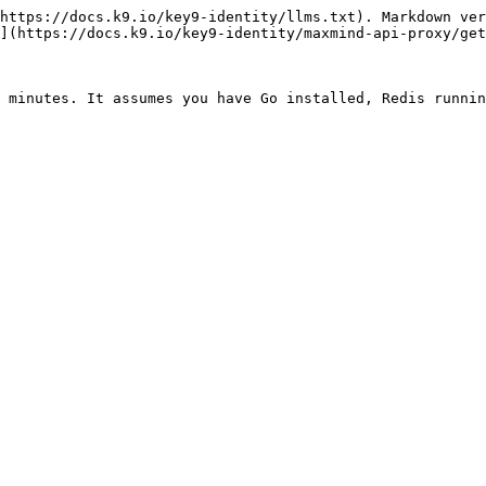
https://docs.k9.io/key9-identity/llms.txt). Markdown ver
](https://docs.k9.io/key9-identity/maxmind-api-proxy/get
 minutes. It assumes you have Go installed, Redis runnin