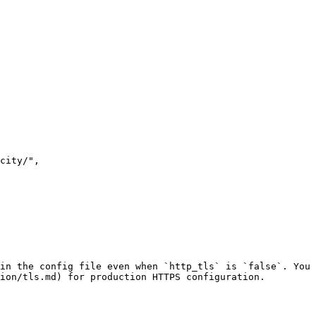
in the config file even when `http_tls` is `false`. You 
ion/tls.md) for production HTTPS configuration.
