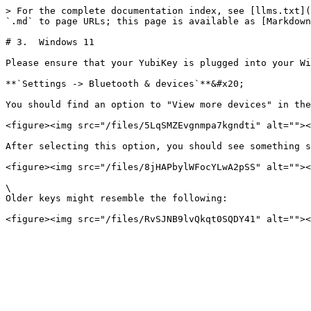
> For the complete documentation index, see [llms.txt](
`.md` to page URLs; this page is available as [Markdown
# 3.  Windows 11

Please ensure that your YubiKey is plugged into your Wi
**`Settings -> Bluetooth & devices`**&#x20;

You should find an option to "View more devices" in the
<figure><img src="/files/5LqSMZEvgnmpa7kgndti" alt=""><
After selecting this option, you should see something s
<figure><img src="/files/8jHAPbylWFocYLwA2pSS" alt=""><
\

Older keys might resemble the following:
