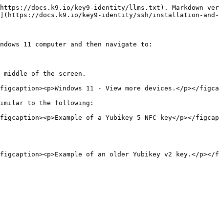
https://docs.k9.io/key9-identity/llms.txt). Markdown ver
](https://docs.k9.io/key9-identity/ssh/installation-and-
ndows 11 computer and then navigate to:

 middle of the screen.

figcaption><p>Windows 11 - View more devices.</p></figca
imilar to the following:

figcaption><p>Example of a Yubikey 5 NFC key</p></figcap