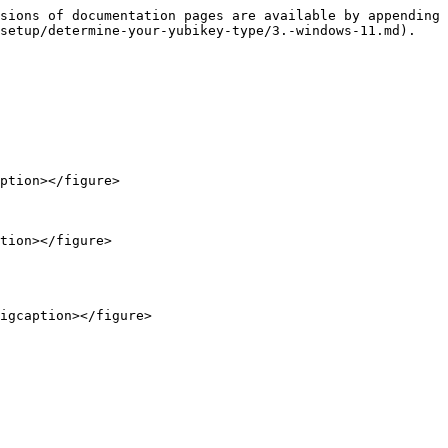
sions of documentation pages are available by appending 
setup/determine-your-yubikey-type/3.-windows-11.md).

ption></figure>

tion></figure>
