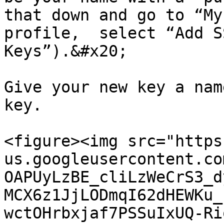
that down and go to “My
profile,  select “Add S
Keys”).&#x20;

Give your new key a nam
key.

<figure><img src="https
us.googleusercontent.co
OAPUyLzBE_cliLzWeCrS3_d
MCX6z1JjLODmqI62dHEWKu_
wctOHrbxjaf7PSSuIxUQ-Ri