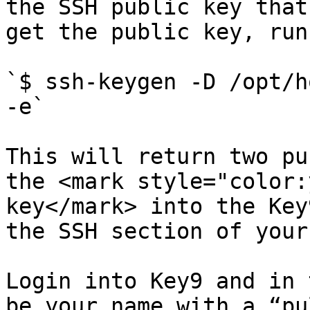
the SSH public key that
get the public key, run:
`$ ssh-keygen -D /opt/h
-e`

This will return two pu
the <mark style="color:
key</mark> into the Key
the SSH section of your
Login into Key9 and in 
be your name with a “pu