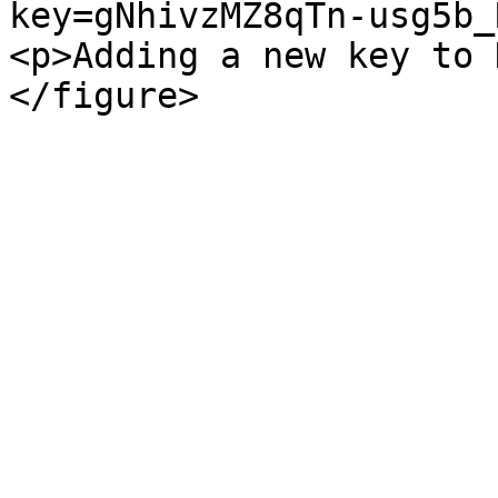
key=gNhivzMZ8qTn-usg5b_
<p>Adding a new key to 