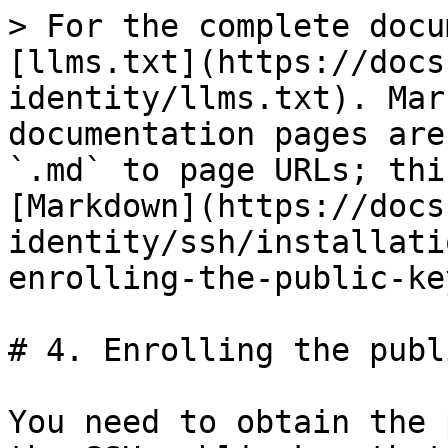
> For the complete docu
[llms.txt](https://docs
identity/llms.txt). Mar
documentation pages are
`.md` to page URLs; thi
[Markdown](https://docs
identity/ssh/installati
enrolling-the-public-ke
# 4. Enrolling the publ
You need to obtain the 